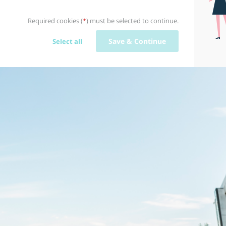
Required cookies (
) must be selected to continue.
*
Save & Continue
Select all