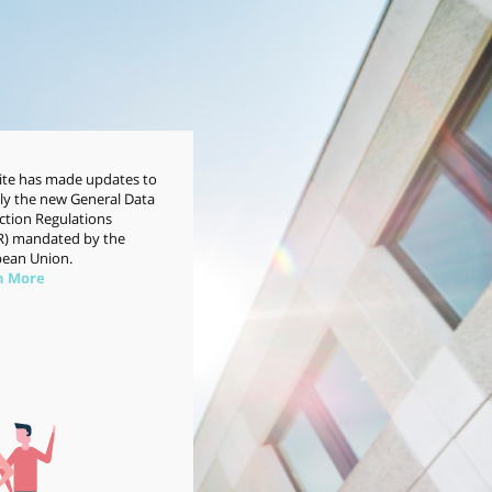
site has made updates to
y the new General Data
ction Regulations
) mandated by the
ean Union.
n More