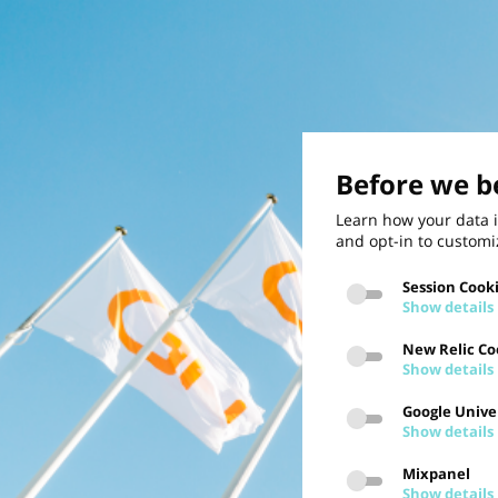
Before we be
Learn how your data i
and opt-in to customi
Session Cook
Show details
New Relic Co
Show details
Google Univer
Show details
Mixpanel
Show details