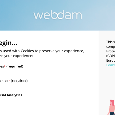
gin...
This 
compl
s used with Cookies to preserve your experience,
Prote
ze your experience:
(GDPR
Europ
Lear
ies
(required)
*
okies
(required)
*
sal Analytics